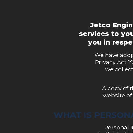
Jetco Engin
services to you
you in resp
We have adopt
Privacy Act 1
we collect
A copy of 
website of
WHAT IS PERSON
Personal I