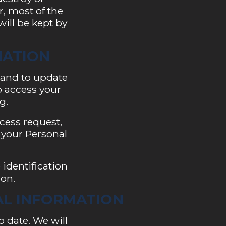
, most of the
will be kept by
MATION
 and to update
to access your
g.
ccess request,
 your Personal
 identification
ion.
AL INFORMATION
o date. We will