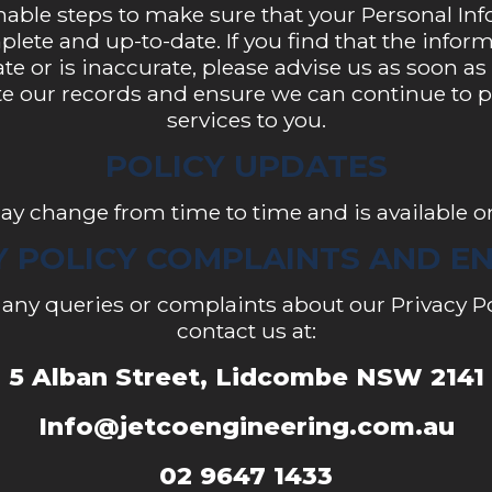
nable steps to make sure that your Personal Inf
lete and up-to-date. If you find that the info
ate or is inaccurate, please advise us as soon as
e our records and ensure we can continue to pr
services to you.
POLICY UPDATES
ay change from time to time and is available o
Y POLICY COMPLAINTS AND EN
e any queries or complaints about our Privacy Po
contact us at:
5 Alban Street, Lidcombe NSW 2141
Info@jetcoengineering.com.au
02 9647 1433